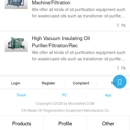
Machine/Filtration
We offer all kinds of oil purification equipment such
for waste/used oils such as transfomer oil purifier, l
ubricating oil recyc
79
High Vacuum Insulating Oil
Purifier/Filtration/Rec
We offer all kinds of oil purification equipment such
for waste/used oils such as transfomer oil purifier, l
ubricating oil recyc
79
Login
Register
Complaint
Top
Touch
PC
App
Copyright ©2026 by MouldsNet.COM
CN Waste Oil Regeneration Euqipment Manufacture Co
Products
Profile
Other