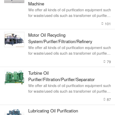
Machine
We offer all kinds of oil purification equipment such
for waste/used oils such as transfomer oil purifier, l
ubricating oil recyc
101
Motor Oil Recycling
System/Purifier/Filtration/Refinery
We offer all kinds of oil purification equipment such
for waste/used oils such as transfomer oil purifier, l
ubricating oil recyc
79
Turbine Oil
Purifier/Filtration/Purifier/Separator
We offer all kinds of oil purification equipment such
for waste/used oils such as transfomer oil purifier, l
ubricating oil recyc
87
Lubricating Oil Purification