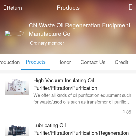
Products
Return
CN Waste Oil Regeneration Euqipment
Manufacture Co
Ordinary member
Products
roduction
Honor
Contact Us
Credit
High Vacuum Insulating Oil
Purifier/Filtration/Purification
We offer all kinds of oil purification equipment such
for waste/used oils such as transfomer oil purifier, l
ubricating oil recyc
85
Lubricating Oil
Purifier/Filtration/Purification/Regeneration